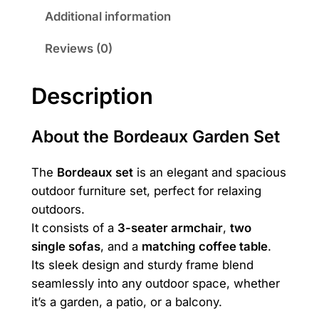
3
6
a
Additional information
u
,
9
Reviews (0)
x
5
0
X
L
9
Description
q
0
₪
u
About the Bordeaux Garden Set
.
a
n
₪
The
Bordeaux set
is an elegant and spacious
t
outdoor furniture set, perfect for relaxing
.
i
outdoors.
t
It consists of a
3-seater armchair
,
two
y
single sofas
, and a
matching coffee table
.
Its sleek design and sturdy frame blend
seamlessly into any outdoor space, whether
it’s a garden, a patio, or a balcony.