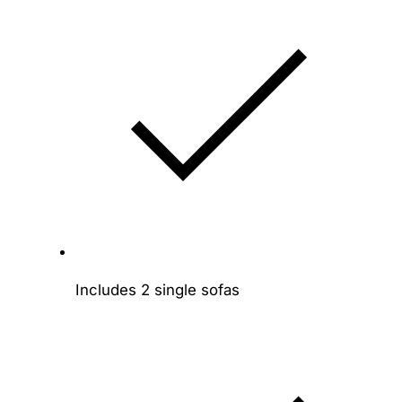
Includes 2 single sofas