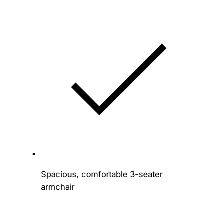
Spacious, comfortable 3-seater
armchair