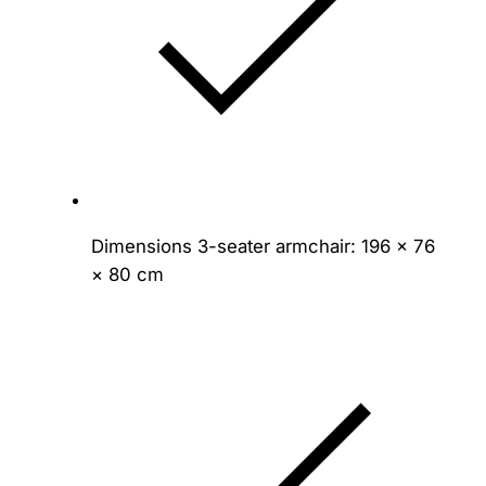
Dimensions 3-seater armchair: 196 × 76
× 80 cm