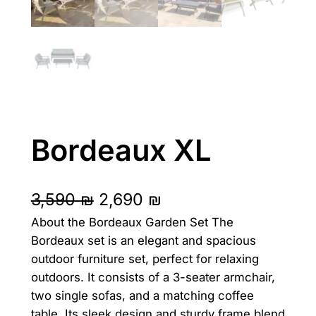
Bordeaux XL
O
C
3,590
₪
2,690
₪
About the Bordeaux Garden Set The
r
u
Bordeaux set is an elegant and spacious
i
r
outdoor furniture set, perfect for relaxing
g
r
outdoors. It consists of a 3-seater armchair,
two single sofas, and a matching coffee
i
e
table. Its sleek design and sturdy frame blend