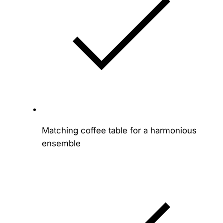
Matching coffee table for a harmonious
ensemble