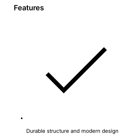
Features
Durable structure and modern design