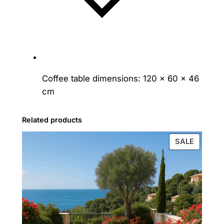
Coffee table dimensions: 120 × 60 × 46
cm
Related products
PRODU
SALE
ON
SALE