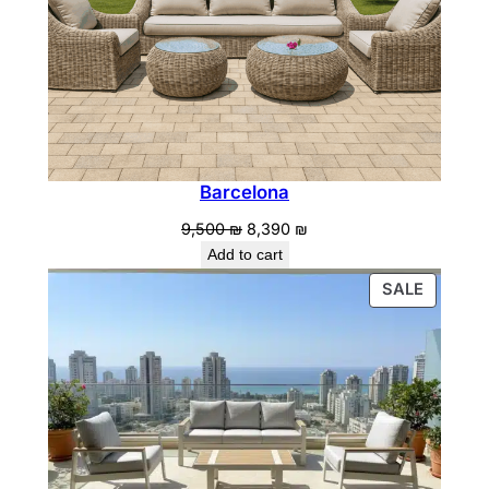
Barcelona
Original
Current
9,500
₪
8,390
₪
price
price
Add to cart
was:
is:
PRODU
SALE
9,500 ₪.
8,390 ₪.
ON
SALE