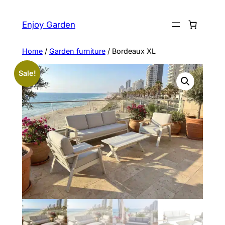
Skip
to
Enjoy Garden
content
Home
/
Garden furniture
/ Bordeaux XL
Sale!