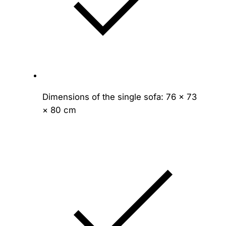
Dimensions of the single sofa: 76 × 73
× 80 cm