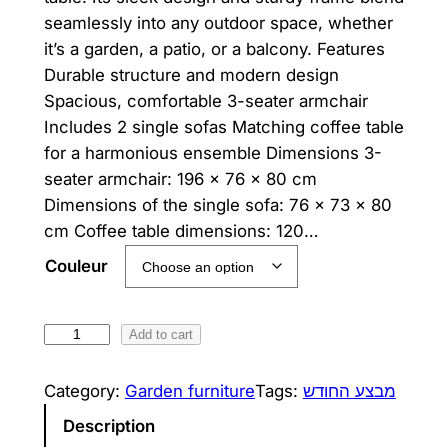
n
n
seamlessly into any outdoor space, whether
it’s a garden, a patio, or a balcony. Features
a
t
Durable structure and modern design
l
p
Spacious, comfortable 3-seater armchair
p
r
Includes 2 single sofas Matching coffee table
for a harmonious ensemble Dimensions 3-
r
i
seater armchair: 196 × 76 × 80 cm
i
c
Dimensions of the single sofa: 76 × 73 × 80
cm Coffee table dimensions: 120…
c
e
Couleur
e
i
w
s
B
Add to cart
a
:
o
s
2
r
Category:
Garden furniture
Tags:
מבצע החודש
d
:
,
Description
e