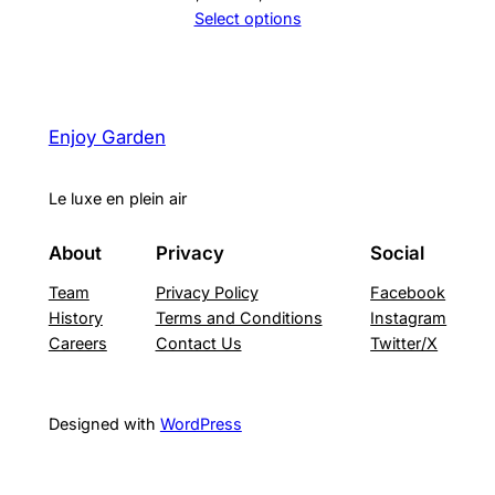
price
price
Select options
was:
is:
2,490 ₪.
1,890 ₪.
Enjoy Garden
Le luxe en plein air
About
Privacy
Social
Team
Privacy Policy
Facebook
History
Terms and Conditions
Instagram
Careers
Contact Us
Twitter/X
Designed with
WordPress