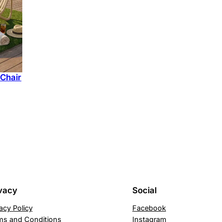
270 ₪.
220 ₪.
 Chair
urrent
ice
:
90 ₪.
vacy
Social
acy Policy
Facebook
ms and Conditions
Instagram