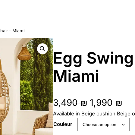
hair – Miami
Egg Swing
Miami
O
C
3,490
₪
1,990
₪
Available in Beige cushion Beige 
r
u
Couleur
i
r