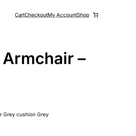
Cart
Checkout
My Account
Shop
 Armchair –
or Grey cushion Grey