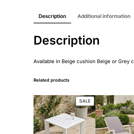
Description
Additional information
Description
Available in Beige cushion Beige or Grey 
Related products
PRODUCT
SALE
ON
SALE