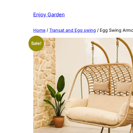
Skip
to
Enjoy Garden
content
Home
/
Transat and Egg swing
/ Egg Swing Armc
Sale!