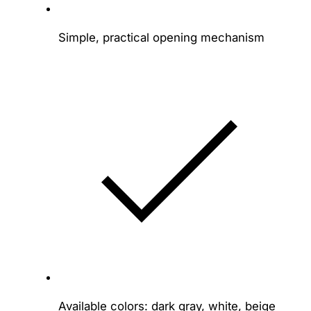
Simple, practical opening mechanism
Available colors: dark gray, white, beige