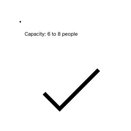
Capacity: 6 to 8 people