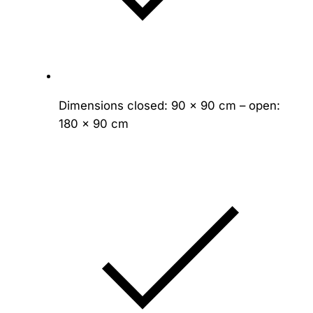
Dimensions closed: 90 × 90 cm – open:
180 × 90 cm