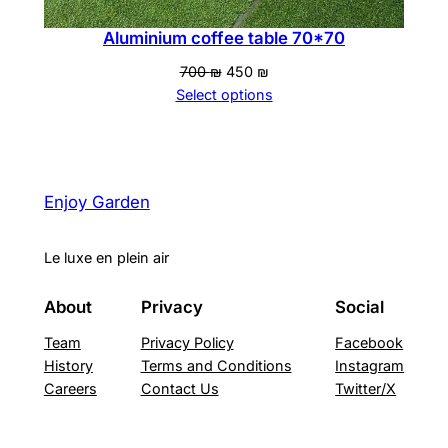
Aluminium coffee table 70*70
Original
Current
700
₪
450
₪
price
price
Select options
was:
is:
700 ₪.
450 ₪.
Enjoy Garden
Le luxe en plein air
About
Privacy
Social
Team
Privacy Policy
Facebook
History
Terms and Conditions
Instagram
Careers
Contact Us
Twitter/X