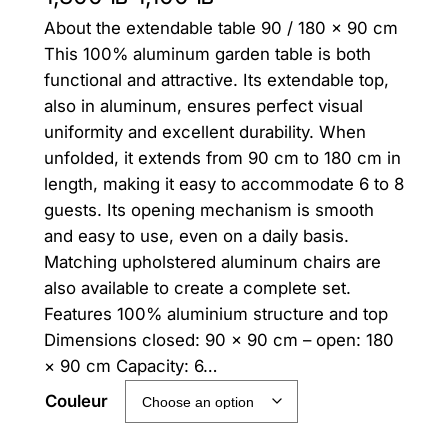
About the extendable table 90 / 180 × 90 cm
r
u
This 100% aluminum garden table is both
i
r
functional and attractive. Its extendable top,
g
r
also in aluminum, ensures perfect visual
uniformity and excellent durability. When
i
e
unfolded, it extends from 90 cm to 180 cm in
n
n
length, making it easy to accommodate 6 to 8
guests. Its opening mechanism is smooth
a
t
and easy to use, even on a daily basis.
l
p
Matching upholstered aluminum chairs are
p
r
also available to create a complete set.
Features 100% aluminium structure and top
r
i
Dimensions closed: 90 × 90 cm – open: 180
i
c
× 90 cm Capacity: 6…
c
e
Couleur
e
i