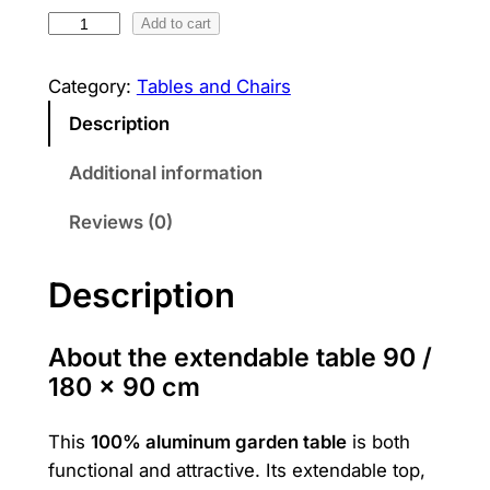
1
Add to cart
w
s
0
a
:
0
Category:
Tables and Chairs
s
1
%
Description
a
:
,
l
Additional information
1
1
u
Reviews (0)
m
,
0
i
3
0
n
Description
i
0
u
0
₪
About the extendable table 90 /
m
180 × 90 cm
.
t
a
₪
This
100% aluminum garden table
is both
b
functional and attractive. Its extendable top,
.
l