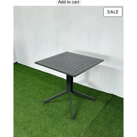
price
price
Add to cart
was:
is:
PRODU
SALE
1,300 ₪.
800 ₪.
ON
SALE