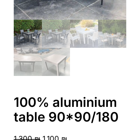
100% aluminium
table 90*90/180
O
C
1,300
₪
1,100
₪