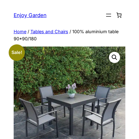
Skip
to
Enjoy Garden
content
Home
/
Tables and Chairs
/ 100% aluminium table
90*90/180
Sale!