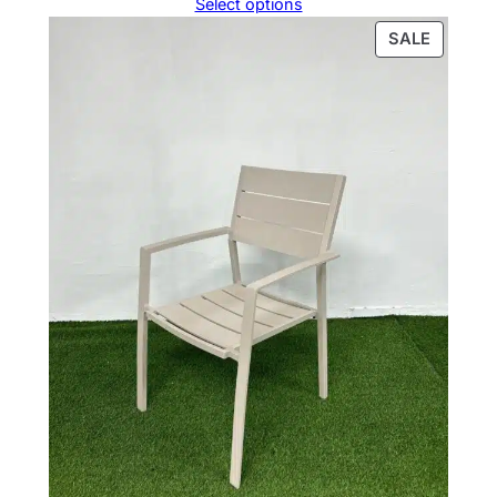
Select options
PRODU
SALE
ON
SALE