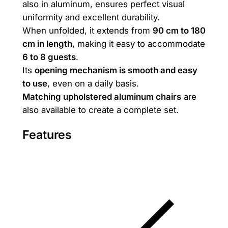
also in aluminum, ensures perfect visual
e
uniformity and excellent durability.
9
When unfolded, it extends from
90 cm to 180
0
cm in length
, making it easy to accommodate
*
6 to 8 guests
.
9
Its
opening mechanism is smooth and easy
0
to use
, even on a daily basis.
/
Matching upholstered aluminum chairs
are
1
also available to create a complete set.
8
0
Features
q
u
a
n
t
i
t