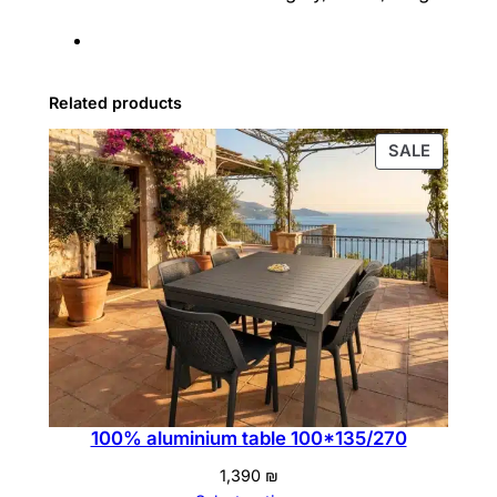
Related products
PRODU
SALE
ON
SALE
100% aluminium table 100*135/270
1,390
₪