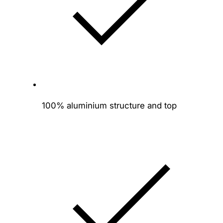
y
100% aluminium structure and top