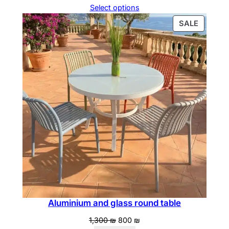
price
price
Select options
was:
is:
PRODU
SALE
890 ₪.
800 ₪.
ON
SALE
Aluminium and glass round table
Original
Current
1,300
₪
800
₪